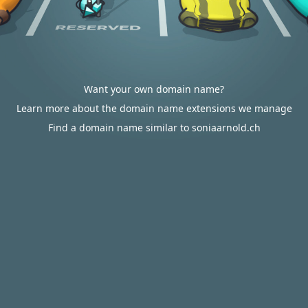
Want your own domain name?
Learn more about the domain name extensions we manage
Find a domain name similar to soniaarnold.ch