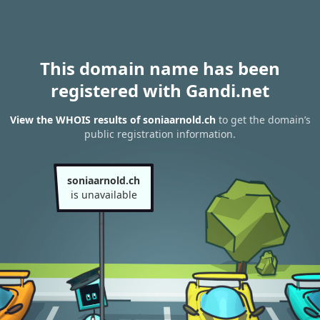
This domain name has been
registered with Gandi.net
View the WHOIS results of soniaarnold.ch
to get the domain’s
public registration information.
soniaarnold.ch
is unavailable